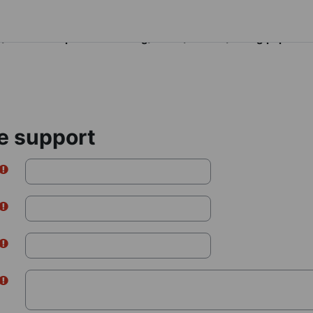
figlockmappings is deprecated in
moodle.dropsofwisdom.org/cache/classes/config.php
on li
e support