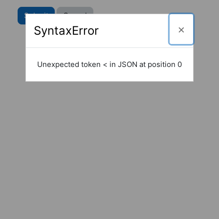
SyntaxError
Unexpected token < in JSON at position 0