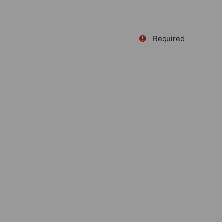
Required