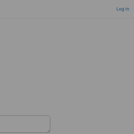
Log in
ne
146