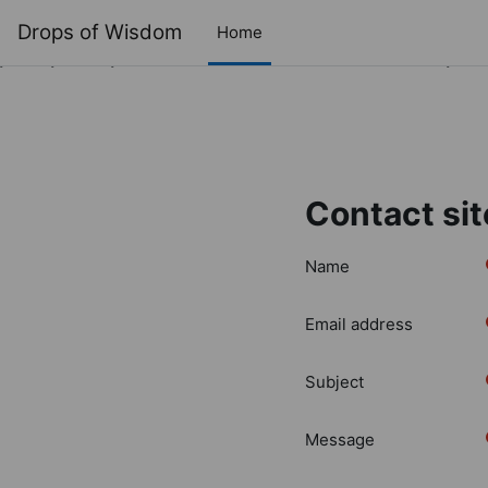
Drops of Wisdom
Home
Deprecated
: Creation of dynamic property cache_config::$con
/home/clients/d66622485513e3820256bb0f47cc9e34/sites/
Skip to main content
Contact sit
Name
Email address
Subject
Message